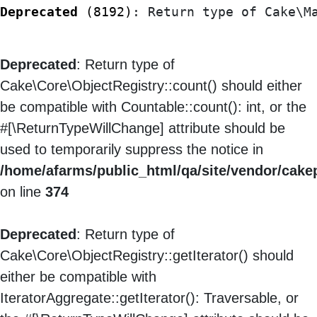
Deprecated
 (8192)
: Return type of Cake\M
Deprecated
: Return type of
Cake\Core\ObjectRegistry::count() should either
be compatible with Countable::count(): int, or the
#[\ReturnTypeWillChange] attribute should be
used to temporarily suppress the notice in
/home/afarms/public_html/qa/site/vendor/cake
on line
374
Deprecated
: Return type of
Cake\Core\ObjectRegistry::getIterator() should
either be compatible with
IteratorAggregate::getIterator(): Traversable, or