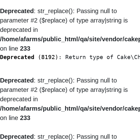
Deprecated
: str_replace(): Passing null to
parameter #2 ($replace) of type array|string is
deprecated in
/home/afarms/public_html/qa/site/vendor/cakep
on line
233
Deprecated
 (8192)
: Return type of Cake\C
Deprecated
: str_replace(): Passing null to
parameter #2 ($replace) of type array|string is
deprecated in
/home/afarms/public_html/qa/site/vendor/cakep
on line
233
Deprecated
: str_replace(): Passing null to