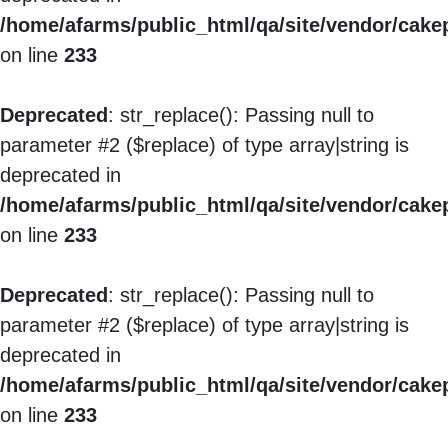
/home/afarms/public_html/qa/site/vendor/cakep
on line
233
Deprecated
: str_replace(): Passing null to
parameter #2 ($replace) of type array|string is
deprecated in
/home/afarms/public_html/qa/site/vendor/cakep
on line
233
Deprecated
: str_replace(): Passing null to
parameter #2 ($replace) of type array|string is
deprecated in
/home/afarms/public_html/qa/site/vendor/cakep
on line
233