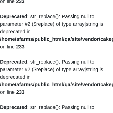
on line
233
Deprecated
: str_replace(): Passing null to
parameter #2 ($replace) of type array|string is
deprecated in
/home/afarms/public_html/qa/site/vendor/cakep
on line
233
Deprecated
: str_replace(): Passing null to
parameter #2 ($replace) of type array|string is
deprecated in
/home/afarms/public_html/qa/site/vendor/cakep
on line
233
Deprecated
: str_replace(): Passing null to