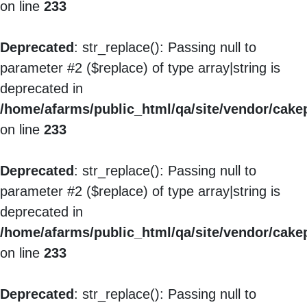
on line
233
Deprecated
: str_replace(): Passing null to
parameter #2 ($replace) of type array|string is
deprecated in
/home/afarms/public_html/qa/site/vendor/cakep
on line
233
Deprecated
: str_replace(): Passing null to
parameter #2 ($replace) of type array|string is
deprecated in
/home/afarms/public_html/qa/site/vendor/cakep
on line
233
Deprecated
: str_replace(): Passing null to