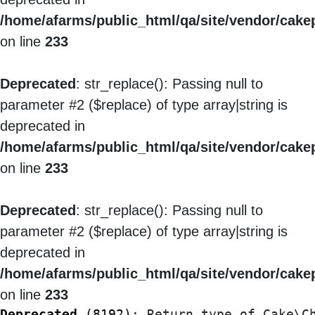
/home/afarms/public_html/qa/site/vendor/cakep
on line
233
Deprecated
: str_replace(): Passing null to
parameter #2 ($replace) of type array|string is
deprecated in
/home/afarms/public_html/qa/site/vendor/cakep
on line
233
Deprecated
: str_replace(): Passing null to
parameter #2 ($replace) of type array|string is
deprecated in
/home/afarms/public_html/qa/site/vendor/cakep
on line
233
Deprecated
 (8192)
: Return type of Cake\C