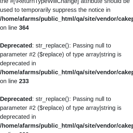
the #[\ReturnTypeWillChange] attribute should be
used to temporarily suppress the notice in
/home/afarms/public_html/qa/site/vendor/cake
on line
364
Deprecated
: str_replace(): Passing null to
parameter #2 ($replace) of type array|string is
deprecated in
/home/afarms/public_html/qa/site/vendor/cakep
on line
233
Deprecated
: str_replace(): Passing null to
parameter #2 ($replace) of type array|string is
deprecated in
/home/afarms/public_html/qa/site/vendor/cakep