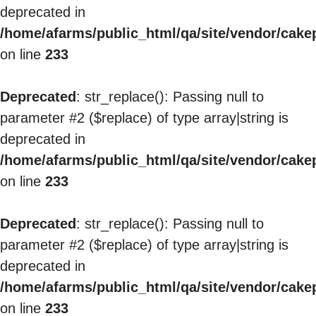
deprecated in
/home/afarms/public_html/qa/site/vendor/cakep
on line
233
Deprecated
: str_replace(): Passing null to
parameter #2 ($replace) of type array|string is
deprecated in
/home/afarms/public_html/qa/site/vendor/cakep
on line
233
Deprecated
: str_replace(): Passing null to
parameter #2 ($replace) of type array|string is
deprecated in
/home/afarms/public_html/qa/site/vendor/cakep
on line
233