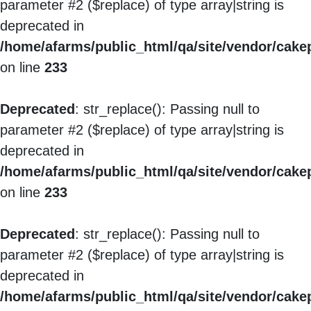
parameter #2 ($replace) of type array|string is
deprecated in
/home/afarms/public_html/qa/site/vendor/cakep
on line
233
Deprecated
: str_replace(): Passing null to
parameter #2 ($replace) of type array|string is
deprecated in
/home/afarms/public_html/qa/site/vendor/cakep
on line
233
Deprecated
: str_replace(): Passing null to
parameter #2 ($replace) of type array|string is
deprecated in
/home/afarms/public_html/qa/site/vendor/cakep