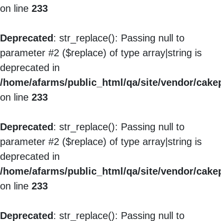
on line
233
Deprecated
: str_replace(): Passing null to
parameter #2 ($replace) of type array|string is
deprecated in
/home/afarms/public_html/qa/site/vendor/cakep
on line
233
Deprecated
: str_replace(): Passing null to
parameter #2 ($replace) of type array|string is
deprecated in
/home/afarms/public_html/qa/site/vendor/cakep
on line
233
Deprecated
: str_replace(): Passing null to