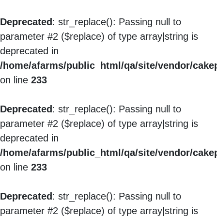
Deprecated
: str_replace(): Passing null to
parameter #2 ($replace) of type array|string is
deprecated in
/home/afarms/public_html/qa/site/vendor/cakep
on line
233
Deprecated
: str_replace(): Passing null to
parameter #2 ($replace) of type array|string is
deprecated in
/home/afarms/public_html/qa/site/vendor/cakep
on line
233
Deprecated
: str_replace(): Passing null to
parameter #2 ($replace) of type array|string is