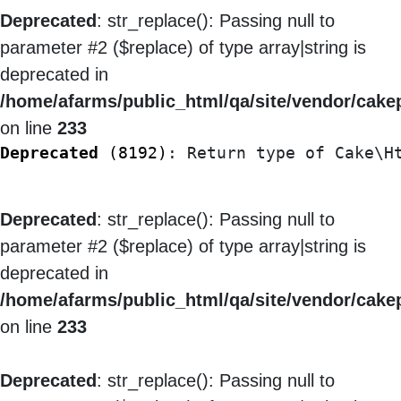
Deprecated
: str_replace(): Passing null to
parameter #2 ($replace) of type array|string is
deprecated in
/home/afarms/public_html/qa/site/vendor/cakep
on line
233
Deprecated
 (8192)
: Return type of Cake\H
Deprecated
: str_replace(): Passing null to
parameter #2 ($replace) of type array|string is
deprecated in
/home/afarms/public_html/qa/site/vendor/cakep
on line
233
Deprecated
: str_replace(): Passing null to