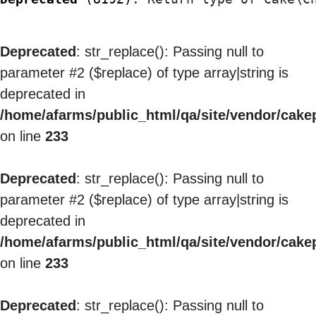
Deprecated
: str_replace(): Passing null to
parameter #2 ($replace) of type array|string is
deprecated in
/home/afarms/public_html/qa/site/vendor/cakep
on line
233
Deprecated
: str_replace(): Passing null to
parameter #2 ($replace) of type array|string is
deprecated in
/home/afarms/public_html/qa/site/vendor/cakep
on line
233
Deprecated
: str_replace(): Passing null to