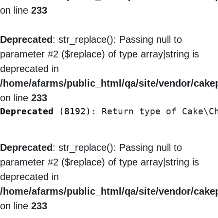
on line
233
Deprecated
: str_replace(): Passing null to
parameter #2 ($replace) of type array|string is
deprecated in
/home/afarms/public_html/qa/site/vendor/cakep
on line
233
Deprecated
 (8192)
: Return type of Cake\C
Deprecated
: str_replace(): Passing null to
parameter #2 ($replace) of type array|string is
deprecated in
/home/afarms/public_html/qa/site/vendor/cakep
on line
233