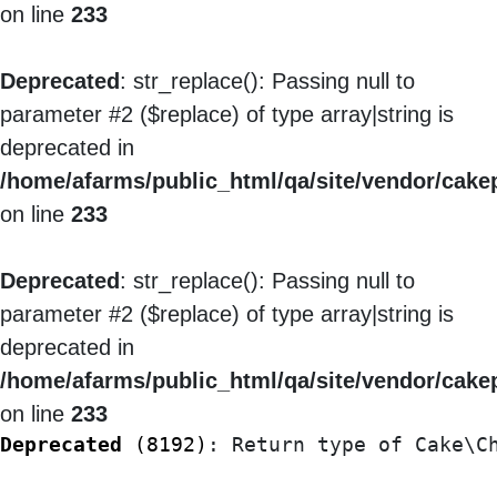
on line
233
Deprecated
: str_replace(): Passing null to
parameter #2 ($replace) of type array|string is
deprecated in
/home/afarms/public_html/qa/site/vendor/cakep
on line
233
Deprecated
: str_replace(): Passing null to
parameter #2 ($replace) of type array|string is
deprecated in
/home/afarms/public_html/qa/site/vendor/cakep
on line
233
Deprecated
 (8192)
: Return type of Cake\C