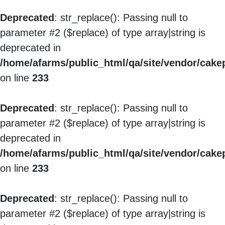
Deprecated
: str_replace(): Passing null to
parameter #2 ($replace) of type array|string is
deprecated in
/home/afarms/public_html/qa/site/vendor/cakep
on line
233
Deprecated
: str_replace(): Passing null to
parameter #2 ($replace) of type array|string is
deprecated in
/home/afarms/public_html/qa/site/vendor/cakep
on line
233
Deprecated
: str_replace(): Passing null to
parameter #2 ($replace) of type array|string is