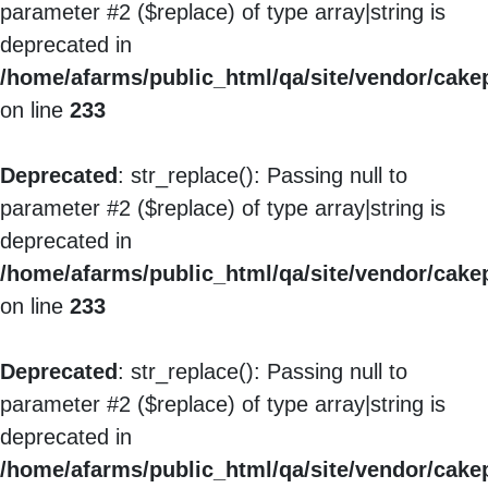
parameter #2 ($replace) of type array|string is
deprecated in
/home/afarms/public_html/qa/site/vendor/cakep
on line
233
Deprecated
: str_replace(): Passing null to
parameter #2 ($replace) of type array|string is
deprecated in
/home/afarms/public_html/qa/site/vendor/cakep
on line
233
Deprecated
: str_replace(): Passing null to
parameter #2 ($replace) of type array|string is
deprecated in
/home/afarms/public_html/qa/site/vendor/cakep