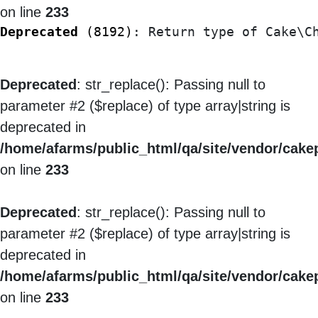
on line
233
Deprecated
 (8192)
: Return type of Cake\C
Deprecated
: str_replace(): Passing null to
parameter #2 ($replace) of type array|string is
deprecated in
/home/afarms/public_html/qa/site/vendor/cakep
on line
233
Deprecated
: str_replace(): Passing null to
parameter #2 ($replace) of type array|string is
deprecated in
/home/afarms/public_html/qa/site/vendor/cakep
on line
233