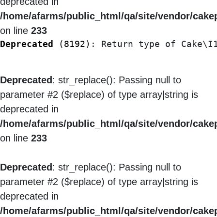
deprecated in
/home/afarms/public_html/qa/site/vendor/cakep
on line
233
Deprecated
 (8192)
: Return type of Cake\I
Deprecated
: str_replace(): Passing null to
parameter #2 ($replace) of type array|string is
deprecated in
/home/afarms/public_html/qa/site/vendor/cakep
on line
233
Deprecated
: str_replace(): Passing null to
parameter #2 ($replace) of type array|string is
deprecated in
/home/afarms/public_html/qa/site/vendor/cakep