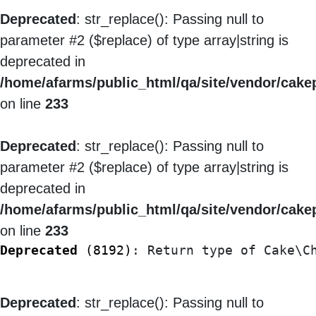
Deprecated
: str_replace(): Passing null to
parameter #2 ($replace) of type array|string is
deprecated in
/home/afarms/public_html/qa/site/vendor/cakep
on line
233
Deprecated
: str_replace(): Passing null to
parameter #2 ($replace) of type array|string is
deprecated in
/home/afarms/public_html/qa/site/vendor/cakep
on line
233
Deprecated
 (8192)
: Return type of Cake\C
Deprecated
: str_replace(): Passing null to