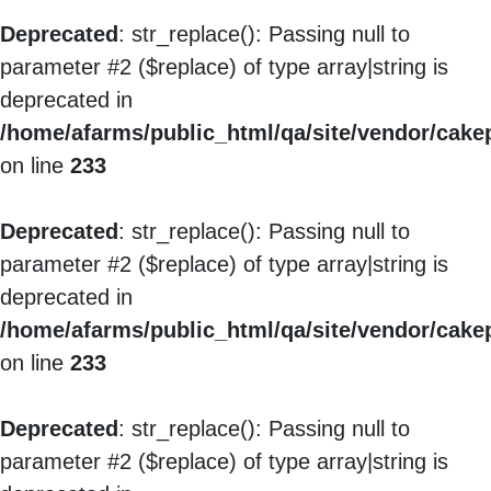
Deprecated
: str_replace(): Passing null to
parameter #2 ($replace) of type array|string is
deprecated in
/home/afarms/public_html/qa/site/vendor/cakep
on line
233
Deprecated
: str_replace(): Passing null to
parameter #2 ($replace) of type array|string is
deprecated in
/home/afarms/public_html/qa/site/vendor/cakep
on line
233
Deprecated
: str_replace(): Passing null to
parameter #2 ($replace) of type array|string is