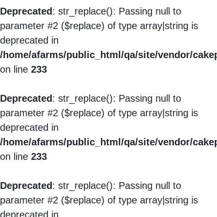
Deprecated
: str_replace(): Passing null to
parameter #2 ($replace) of type array|string is
deprecated in
/home/afarms/public_html/qa/site/vendor/cakep
on line
233
Deprecated
: str_replace(): Passing null to
parameter #2 ($replace) of type array|string is
deprecated in
/home/afarms/public_html/qa/site/vendor/cakep
on line
233
Deprecated
: str_replace(): Passing null to
parameter #2 ($replace) of type array|string is
deprecated in