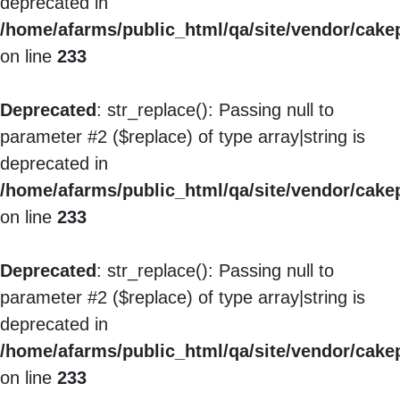
deprecated in
/home/afarms/public_html/qa/site/vendor/cakep
on line
233
Deprecated
: str_replace(): Passing null to
parameter #2 ($replace) of type array|string is
deprecated in
/home/afarms/public_html/qa/site/vendor/cakep
on line
233
Deprecated
: str_replace(): Passing null to
parameter #2 ($replace) of type array|string is
deprecated in
/home/afarms/public_html/qa/site/vendor/cakep
on line
233