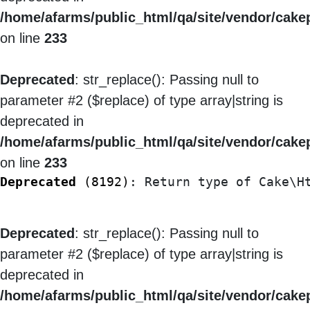
/home/afarms/public_html/qa/site/vendor/cakep
on line
233
Deprecated
: str_replace(): Passing null to
parameter #2 ($replace) of type array|string is
deprecated in
/home/afarms/public_html/qa/site/vendor/cakep
on line
233
Deprecated
 (8192)
: Return type of Cake\H
Deprecated
: str_replace(): Passing null to
parameter #2 ($replace) of type array|string is
deprecated in
/home/afarms/public_html/qa/site/vendor/cakep