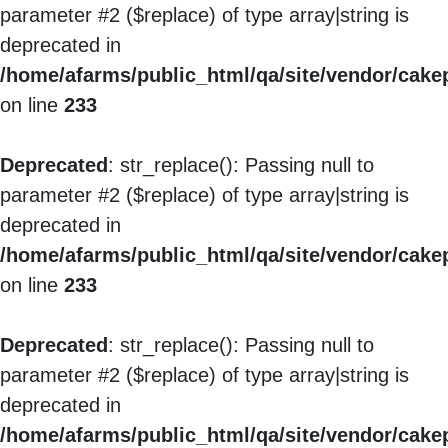
parameter #2 ($replace) of type array|string is
deprecated in
/home/afarms/public_html/qa/site/vendor/cakep
on line
233
Deprecated
: str_replace(): Passing null to
parameter #2 ($replace) of type array|string is
deprecated in
/home/afarms/public_html/qa/site/vendor/cakep
on line
233
Deprecated
: str_replace(): Passing null to
parameter #2 ($replace) of type array|string is
deprecated in
/home/afarms/public_html/qa/site/vendor/cakep