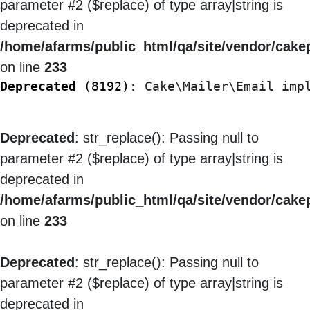
parameter #2 ($replace) of type array|string is
deprecated in
/home/afarms/public_html/qa/site/vendor/cakep
on line
233
Deprecated
 (8192)
: Cake\Mailer\Email imp
Deprecated
: str_replace(): Passing null to
parameter #2 ($replace) of type array|string is
deprecated in
/home/afarms/public_html/qa/site/vendor/cakep
on line
233
Deprecated
: str_replace(): Passing null to
parameter #2 ($replace) of type array|string is
deprecated in