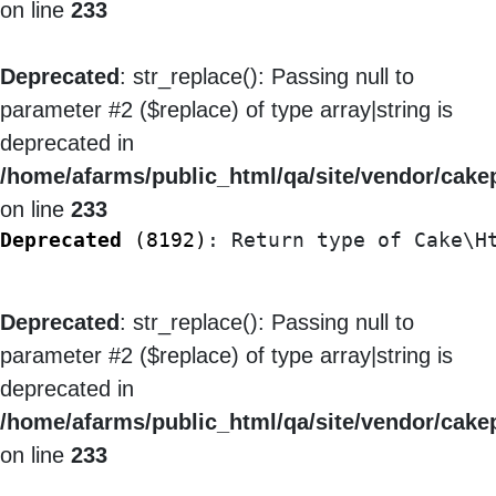
on line
233
Deprecated
: str_replace(): Passing null to
parameter #2 ($replace) of type array|string is
deprecated in
/home/afarms/public_html/qa/site/vendor/cakep
on line
233
Deprecated
 (8192)
: Return type of Cake\H
Deprecated
: str_replace(): Passing null to
parameter #2 ($replace) of type array|string is
deprecated in
/home/afarms/public_html/qa/site/vendor/cakep
on line
233