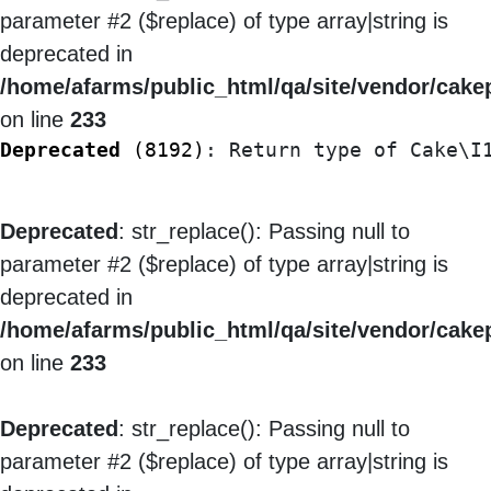
parameter #2 ($replace) of type array|string is
deprecated in
/home/afarms/public_html/qa/site/vendor/cakep
on line
233
Deprecated
 (8192)
: Return type of Cake\I
Deprecated
: str_replace(): Passing null to
parameter #2 ($replace) of type array|string is
deprecated in
/home/afarms/public_html/qa/site/vendor/cakep
on line
233
Deprecated
: str_replace(): Passing null to
parameter #2 ($replace) of type array|string is