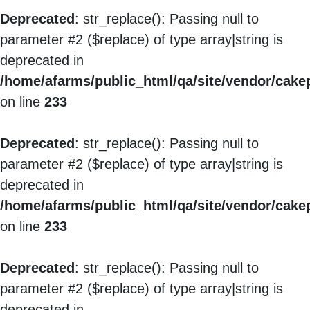
Deprecated
: str_replace(): Passing null to
parameter #2 ($replace) of type array|string is
deprecated in
/home/afarms/public_html/qa/site/vendor/cakep
on line
233
Deprecated
: str_replace(): Passing null to
parameter #2 ($replace) of type array|string is
deprecated in
/home/afarms/public_html/qa/site/vendor/cakep
on line
233
Deprecated
: str_replace(): Passing null to
parameter #2 ($replace) of type array|string is
deprecated in