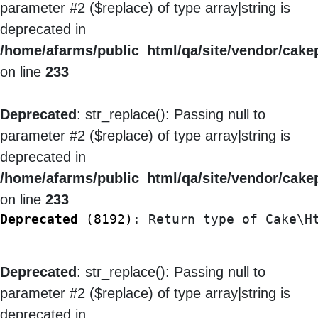
parameter #2 ($replace) of type array|string is
deprecated in
/home/afarms/public_html/qa/site/vendor/cakep
on line
233
Deprecated
: str_replace(): Passing null to
parameter #2 ($replace) of type array|string is
deprecated in
/home/afarms/public_html/qa/site/vendor/cakep
on line
233
Deprecated
 (8192)
: Return type of Cake\H
Deprecated
: str_replace(): Passing null to
parameter #2 ($replace) of type array|string is
deprecated in