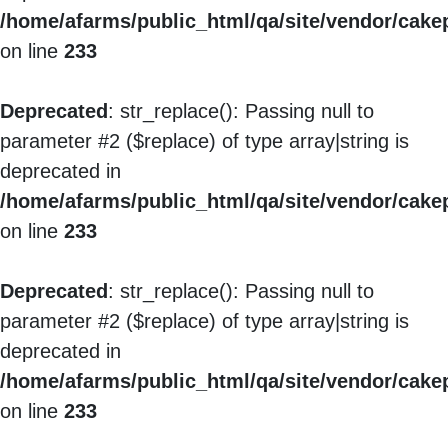
/home/afarms/public_html/qa/site/vendor/cakep
on line
233
Deprecated
: str_replace(): Passing null to
parameter #2 ($replace) of type array|string is
deprecated in
/home/afarms/public_html/qa/site/vendor/cakep
on line
233
Deprecated
: str_replace(): Passing null to
parameter #2 ($replace) of type array|string is
deprecated in
/home/afarms/public_html/qa/site/vendor/cakep
on line
233