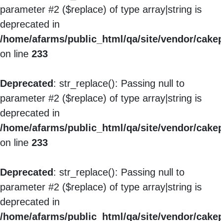
parameter #2 ($replace) of type array|string is
deprecated in
/home/afarms/public_html/qa/site/vendor/cakep
on line
233
Deprecated
: str_replace(): Passing null to
parameter #2 ($replace) of type array|string is
deprecated in
/home/afarms/public_html/qa/site/vendor/cakep
on line
233
Deprecated
: str_replace(): Passing null to
parameter #2 ($replace) of type array|string is
deprecated in
/home/afarms/public_html/qa/site/vendor/cakep